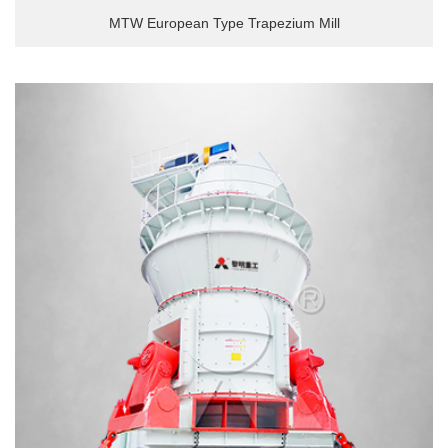
MTW European Type Trapezium Mill