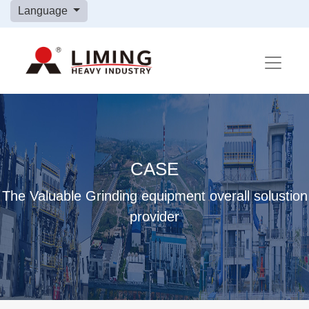
Language
CASE
The Valuable Grinding equipment overall solustion
provider