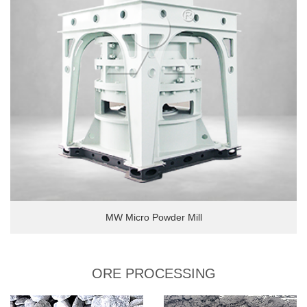
MW Micro Powder Mill
ORE PROCESSING