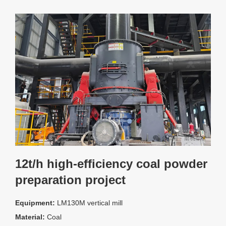
12t/h high-efficiency coal powder
preparation project
Equipment:
LM130M vertical mill
Material:
Coal