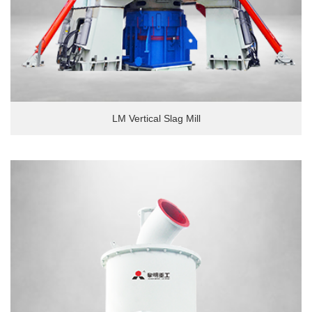
LM Vertical Slag Mill