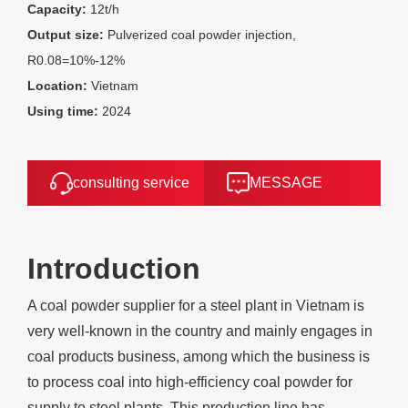
Capacity:
12t/h
Output size:
Pulverized coal powder injection,
R0.08=10%-12%
Location:
Vietnam
Using time:
2024
consulting service
MESSAGE
Introduction
A coal powder supplier for a steel plant in Vietnam is
very well-known in the country and mainly engages in
coal products business, among which the business is
to process coal into high-efficiency coal powder for
supply to steel plants. This production line has