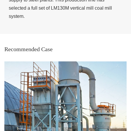
selected a full set of LM130M vertical mill coal mill
system.
Recommended Case