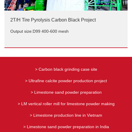
2T/H Tire Pyrolysis Carbon Black Project
Output size:D99 400-600 mesh
2T/H Tire Pyrolysis Carbon Black Project
Output size:D99 400-600 mesh
> Carbon black grinding case site
> Ultrafine calcite powder production project
> Limestone sand powder preparation
> LM vertical roller mill for limestone powder making
> Limestone production line in Vietnam
> Limestone sand powder preparation in India