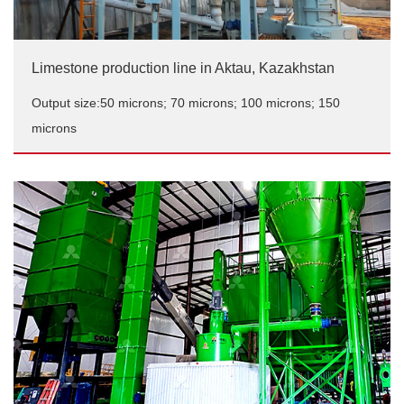
Limestone production line in Aktau, Kazakhstan
Output size:50 microns; 70 microns; 100 microns; 150
microns
Limestone production line in Aktau, Kazakhstan
Output size:50 microns; 70 microns; 100 microns; 150
microns