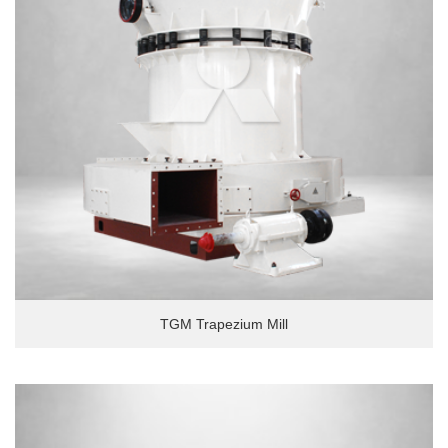
TGM Trapezium Mill