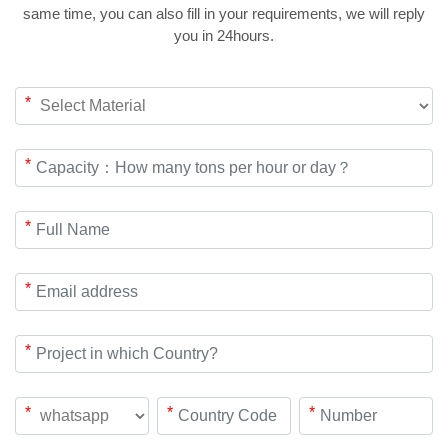
same time, you can also fill in your requirements, we will reply
you in 24hours.
*
*
*
*
*
*
*
*