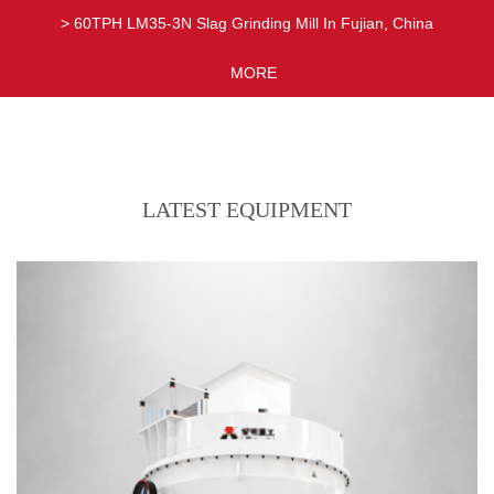
> 60TPH LM35-3N Slag Grinding Mill In Fujian, China
> 17TPH MTW178 Limestone Grinding Mill In Xinjiang, China
MORE
LATEST EQUIPMENT