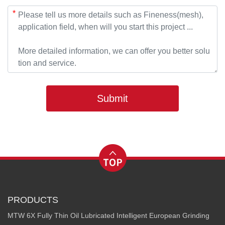
*
Submit
PRODUCTS
MTW 6X Fully Thin Oil Lubricated Intelligent European Grinding