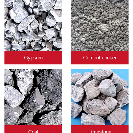
Gypsum
Cement clinker
Coal
Limestone