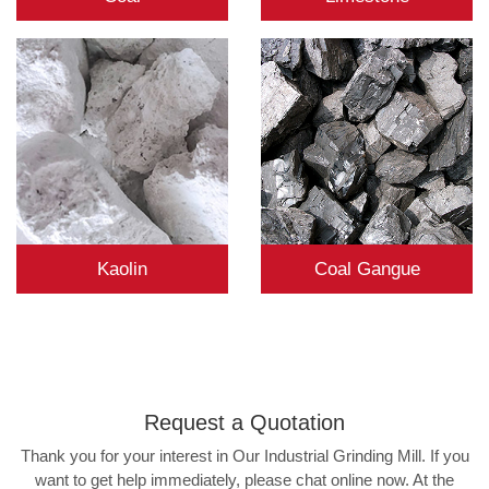
Kaolin
Coal Gangue
Request a
Quotation
Thank you for your interest in Our Industrial Grinding Mill. If you
want to get help immediately, please chat online now. At the