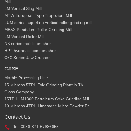
Mill
LM Vertical Slag Mill
MTW European Type Trapezium Mill
LUM series superfine vertical roller grinding mill
MB5X Pendulum Roller Grinding Mill
LM Vertical Roller Mill
NK series mobile crusher
HPT hydraulic cone crusher
C6X Series Jaw Crusher
CASE
Marble Processing Line
15 Microns 5TPH Talc Grinding Plant in Th
Glass Company
15TPH LM1300 Petroleum Coke Grinding Mill
10 Microns 4TPH Limestone Micro Powder Pr
Contact Us
Tel: 0086-371-67986655