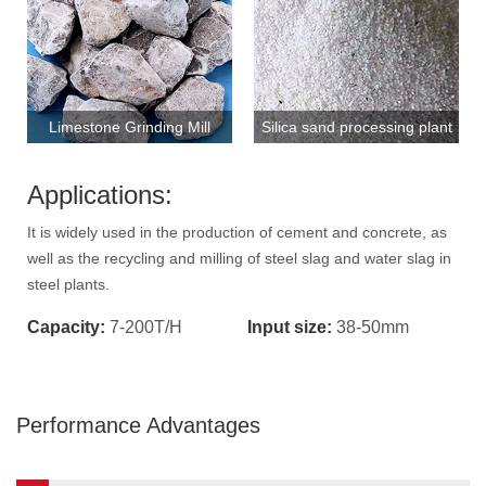
Limestone Grinding Mill
Silica sand processing plant
Applications:
It is widely used in the production of cement and concrete, as
well as the recycling and milling of steel slag and water slag in
steel plants.
Capacity:
7-200T/H
Input size:
38-50mm
Performance Advantages