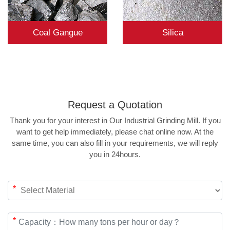
Coal Gangue
Silica
Request a
Quotation
Thank you for your interest in Our Industrial Grinding Mill. If you
want to get help immediately, please chat online now. At the
same time, you can also fill in your requirements, we will reply
you in 24hours.
*
*