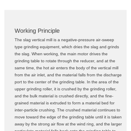
Working Principle
The slag vertical mill is a negative-pressure air-sweep
type grinding equipment, which dries the slag and grinds
the slag. When working, the main motor drives the
grinding table to rotate through the reducer, and at the
same time, the hot air enters the body of the vertical mill
from the air inlet, and the material falls from the discharge
port to the center of the grinding table. In the area of the
upper grinding roller, it is crushed by the grinding roller,
and the bulk material is crushed directly, and the fine-
grained material is extruded to form a material bed for
inter-particle crushing. The crushed material continues to
move toward the edge of the grinding table until it is taken
away by the strong air flow at the wind ring, and the larger