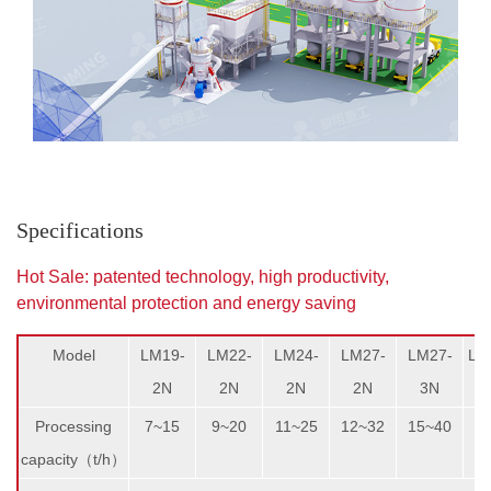
Specifications
Hot Sale: patented technology, high productivity,
environmental protection and energy saving
Model
LM19-
LM22-
LM24-
LM27-
LM27-
LM
2N
2N
2N
2N
3N
Processing
7~15
9~20
11~25
12~32
15~40
1
capacity（t/h）