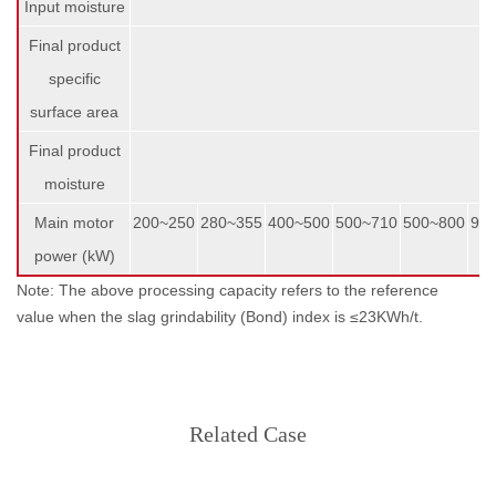
Input moisture
Final product
specific
surface area
Final product
moisture
Main motor
200~250
280~355
400~500
500~710
500~800
90
power (kW)
Note: The above processing capacity refers to the reference
value when the slag grindability (Bond) index is ≤23KWh/t.
Related Case