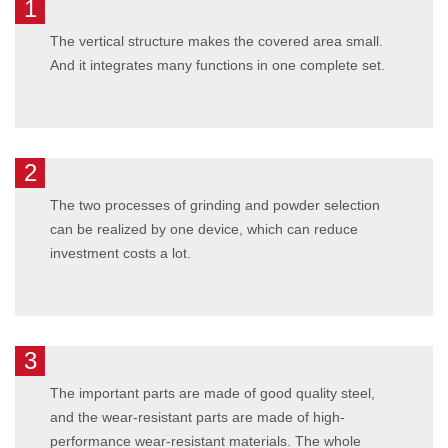
1
The vertical structure makes the covered area small.
And it integrates many functions in one complete set.
2
The two processes of grinding and powder selection
can be realized by one device, which can reduce
investment costs a lot.
3
The important parts are made of good quality steel,
and the wear-resistant parts are made of high-
performance wear-resistant materials. The whole