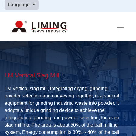
Language
LM Vertical Slag Mill
LM Vertical slag mill, integrating drying, grinding,
powder selection and conveying together, is a special
equipment for grinding industrial waste into powder. It
adopts a unique grinding device to achieve the
integration of grinding and powder selection, focus on
slag milling. The area is about 50% of the ball milling
system. Energy consumption is 30% ~ 40% of the ball