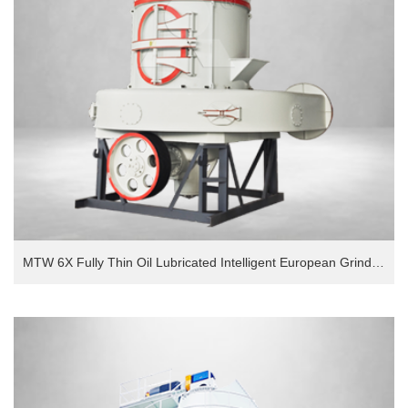
MTW 6X Fully Thin Oil Lubricated Intelligent European Grinding Mill