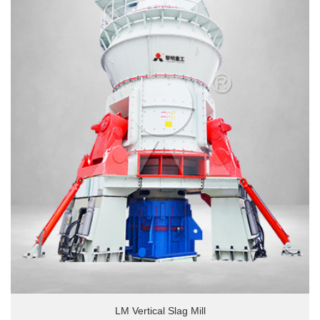
LM Vertical Slag Mill