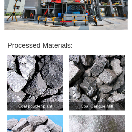
Processed Materials:
Coal powder plant
Coal Gangue Mill