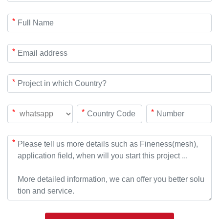
*
*
*
*
*
*
*