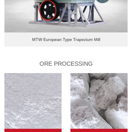
MTW European Type Trapezium Mill
ORE PROCESSING