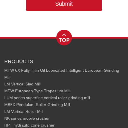
Submit
PRODUCTS
MTW 6X Fully Thin Oil Lubricated Intelligent European Grinding
Mill
LM Vertical Slag Mill
MTW European Type Trapezium Mill
LUM series superfine vertical roller grinding mill
MB5X Pendulum Roller Grinding Mill
LM Vertical Roller Mill
NK series mobile crusher
HPT hydraulic cone crusher