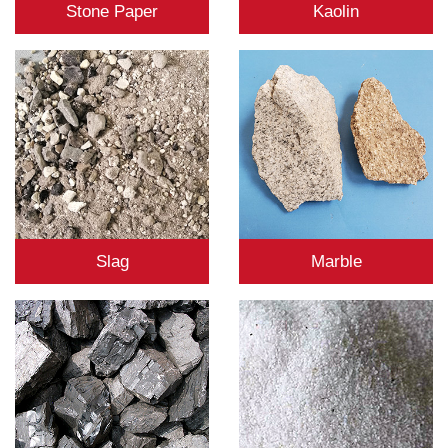
Stone Paper
Kaolin
Slag
Marble