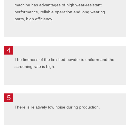
machine has advantages of high wear-resistant
performance, reliable operation and long wearing
parts, high efficiency.
4
The fineness of the finished powder is uniform and the
screening rate is high.
5
There is relatively low noise during production.