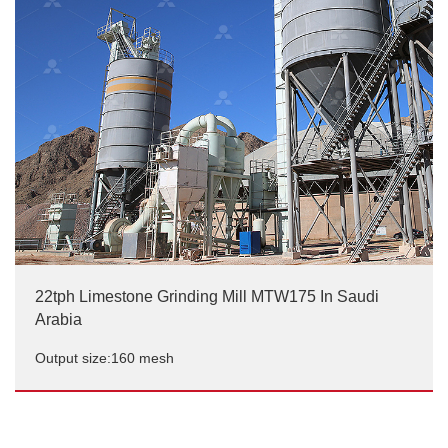
Output size:150-200 mesh, D95
22tph Limestone Grinding Mill MTW175 In Saudi
Arabia
Output size:160 mesh
22tph Limestone Grinding Mill MTW175 In Saudi
Arabia