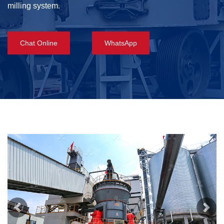
milling system.
Chat Online
WhatsApp
Previous
Next