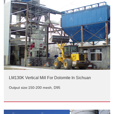
Output size:150-200 mesh
LM130K Vertical Mill For Dolomite In Sichuan
Output size:150-200 mesh, D95
LM130K Vertical Mill For Dolomite In Sichuan