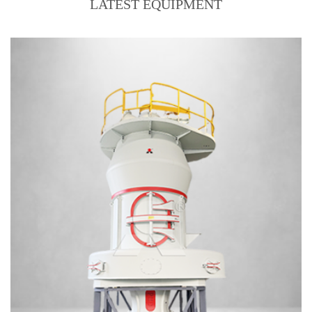
LATEST EQUIPMENT
Output size:160 mesh