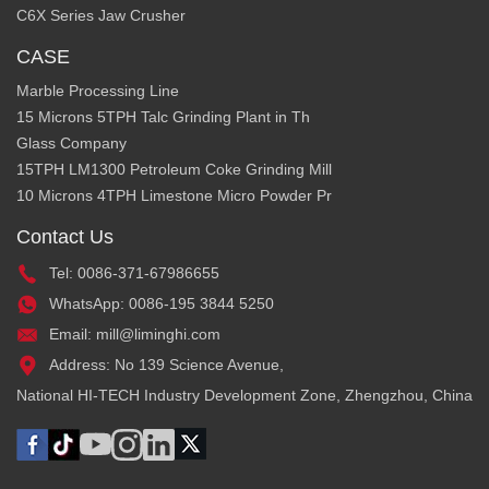
C6X Series Jaw Crusher
CASE
Marble Processing Line
15 Microns 5TPH Talc Grinding Plant in Th
Glass Company
15TPH LM1300 Petroleum Coke Grinding Mill
10 Microns 4TPH Limestone Micro Powder Pr
Contact Us
Tel: 0086-371-67986655
WhatsApp: 0086-195 3844 5250
Email: mill@liminghi.com
Address: No 139 Science Avenue,
National HI-TECH Industry Development Zone, Zhengzhou, China