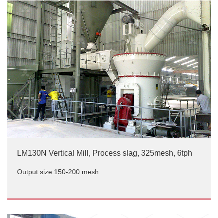
LM130N Vertical Mill, Process slag, 325mesh, 6tph
Output size:150-200 mesh
LM130N Vertical Mill, Process slag, 325mesh, 6tph