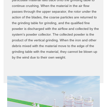
particulate material falls back onto the grinding table to
continue crushing. When the material in the air flow
passes through the upper separator, the rotor under the
action of the blades, the coarse particles are returned to
the grinding table for grinding, and the qualified fine
powder is discharged with the airflow and collected by the
system's powder collector. The collected powder is the
product of the vertical grinding. When the iron and other
debris mixed with the material move to the edge of the
grinding table with the material, they cannot be blown up
by the wind due to their own weight.