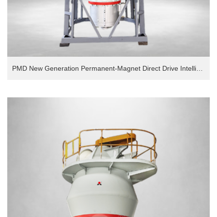
PMD New Generation Permanent-Magnet Direct Drive Intelligent European Version Grinding Mill