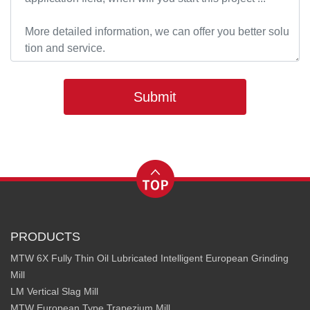
Submit
PRODUCTS
MTW 6X Fully Thin Oil Lubricated Intelligent European Grinding
Mill
LM Vertical Slag Mill
MTW European Type Trapezium Mill