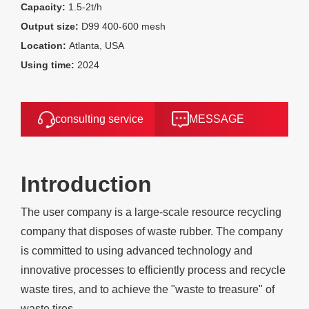
Capacity:
1.5-2t/h
Output size:
D99 400-600 mesh
Location:
Atlanta, USA
Using time:
2024
consulting service
MESSAGE
Introduction
The user company is a large-scale resource recycling
company that disposes of waste rubber. The company
is committed to using advanced technology and
innovative processes to efficiently process and recycle
waste tires, and to achieve the "waste to treasure" of
waste tires.