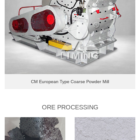
CM European Type Coarse Powder Mill
ORE PROCESSING