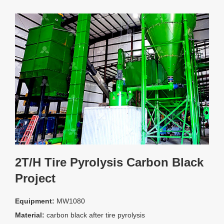
2T/H Tire Pyrolysis Carbon Black
Project
Equipment:
MW1080
Material:
carbon black after tire pyrolysis