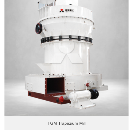
TGM Trapezium Mill