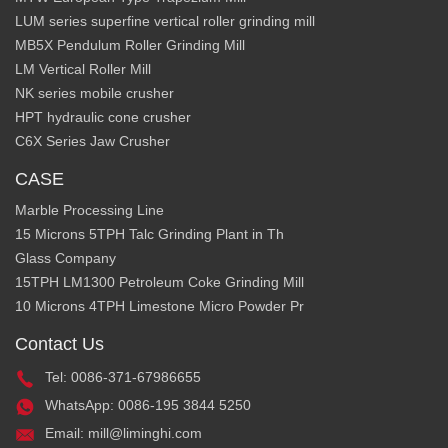
LUM series superfine vertical roller grinding mill
MB5X Pendulum Roller Grinding Mill
LM Vertical Roller Mill
NK series mobile crusher
HPT hydraulic cone crusher
C6X Series Jaw Crusher
CASE
Marble Processing Line
15 Microns 5TPH Talc Grinding Plant in Th
Glass Company
15TPH LM1300 Petroleum Coke Grinding Mill
10 Microns 4TPH Limestone Micro Powder Pr
Contact Us
Tel: 0086-371-67986655
WhatsApp: 0086-195 3844 5250
Email: mill@liminghi.com