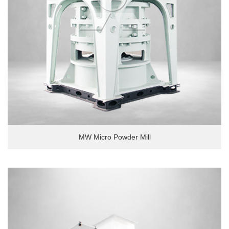
MW Micro Powder Mill