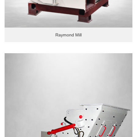
Raymond Mill