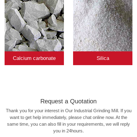
Calcium carbonate
Silica
Request a
Quotation
Thank you for your interest in Our Industrial Grinding Mill. If you
want to get help immediately, please chat online now. At the
same time, you can also fill in your requirements, we will reply
you in 24hours.