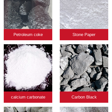
Petroleum coke
Stone Paper
calcium carbonate
Carbon Black