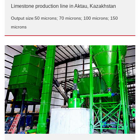
Limestone production line in Aktau, Kazakhstan
Output size:50 microns; 70 microns; 100 microns; 150
microns
Limestone production line in Aktau, Kazakhstan
Output size:50 microns; 70 microns; 100 microns; 150
microns