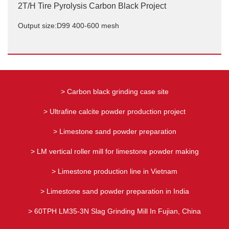
2T/H Tire Pyrolysis Carbon Black Project
Output size:D99 400-600 mesh
2T/H Tire Pyrolysis Carbon Black Project
Output size:D99 400-600 mesh
> Carbon black grinding case site
> Ultrafine calcite powder production project
> Limestone sand powder preparation
> LM vertical roller mill for limestone powder making
> Limestone production line in Vietnam
> Limestone sand powder preparation in India
> 60TPH LM35-3N Slag Grinding Mill In Fujian, China