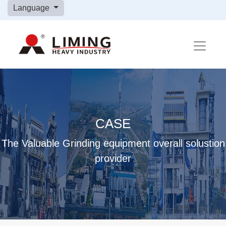
Language
CASE
The Valuable Grinding equipment overall solustion
provider