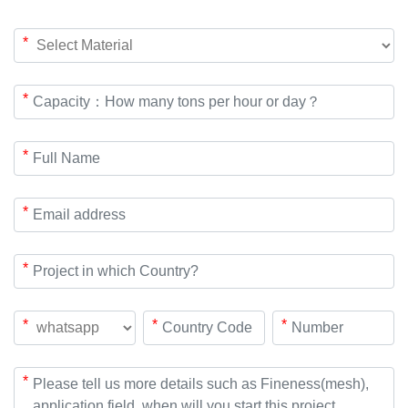
*
*
*
*
*
*
*
*
*