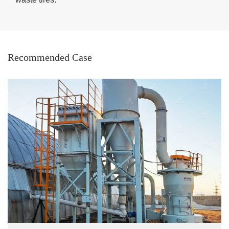
Recommended Case