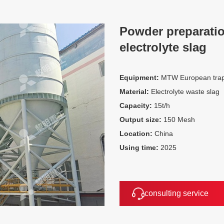
Powder preparatio
electrolyte slag
Equipment:
MTW European trape
Material:
Electrolyte waste slag
Capacity:
15t/h
Output size:
150 Mesh
Location:
China
Using time:
2025
consulting service