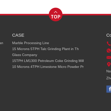
CASE
Co
ean
Marble Processing Line
15 Microns 5TPH Talc Grinding Plant in Th
Glass Company
15TPH LM1300 Petroleum Coke Grinding Mill
10 Microns 4TPH Limestone Micro Powder Pr
Na
Zh