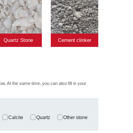
Quartz Stone
Cement clinker
ow. At the same time, you can also fill in your
Calcite
Quartz
Other stone