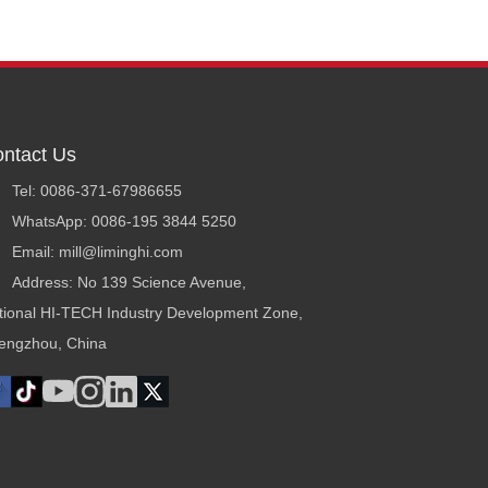
ntact Us
Tel: 0086-371-67986655
WhatsApp: 0086-195 3844 5250
Email: mill@liminghi.com
Address: No 139 Science Avenue,
tional HI-TECH Industry Development Zone,
engzhou, China