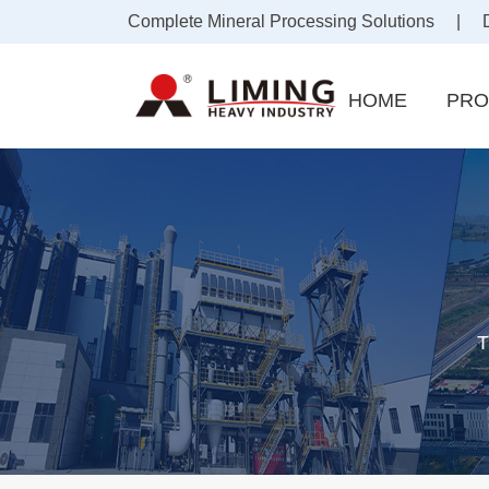
Complete Mineral Processing Solutions | Draf
HOME
PRO
T