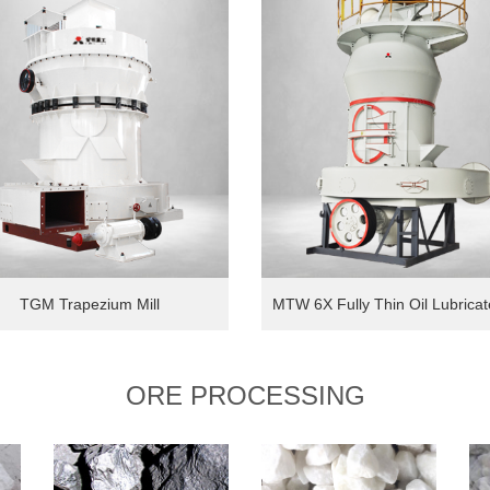
TGM Trapezium Mill
ORE PROCESSING