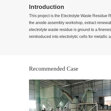
Introduction
This project is the Electrolyte Waste Residue 
the anode assembly workshop, extract renewabl
electrolyte waste residue is ground to a fine
reintroduced into electrolytic cells for metallic
Recommended Case