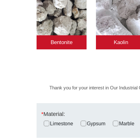
Bentonite
Kaolin
Thank you for your interest in Our Industrial 
*
Material:
Limestone
Gypsum
Marble