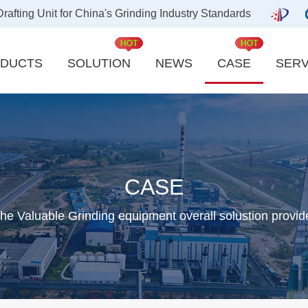
ting Unit for China's Grinding Industry Standards
DUCTS
SOLUTION
NEWS
CASE
SERV
Carbon industry
Kaolin
Quicklime industry
Slag Powder
Aluminum indust
CASE
Bentonite Powder
Activated Carbo
he Valuable Grinding equipment overall solustion provid
Ground Calcium Carbonate
New energy powd