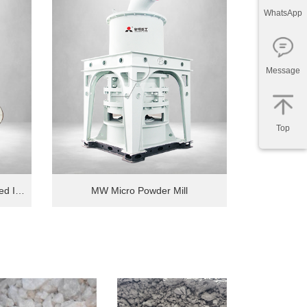
WhatsApp
Message
Top
MTW 6X Fully Thin Oil Lubricated Intelligent European Grinding Mill
MW Micro Powder Mill