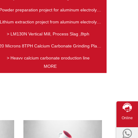
Production Line
Powder preparation project for aluminum electrolyte
slag
Lithium extraction project from aluminum electrolyte
slag
> LM130N Vertical Mill, Process Slag ,8tph
20 Microns 8TPH Calcium Carbonate Grinding Plant
in KSA
> Heavy calcium carbonate production line
MORE
Online