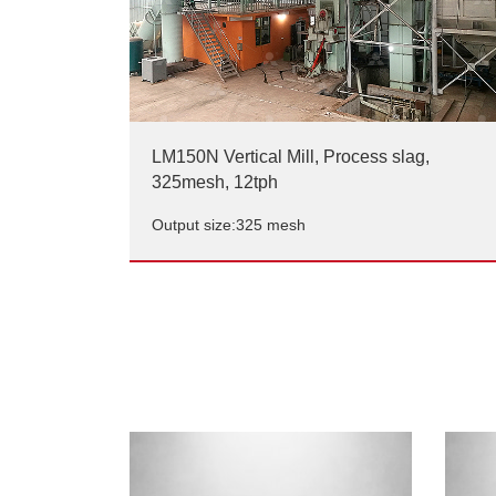
LM150N Vertical Mill, Process slag,
325mesh, 12tph
Output size:325 mesh
LM150N Vertical Mill, Process slag,
325mesh, 12tph
Output size:325 mesh