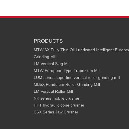
PRODUCTS
MTW 6X Fully Thin Oil Lubricated Intelligent Europ
Grinding Mill
LM Vertical Slag Mill
MTW European Type Trapezium Mill
LUM series superfine vertical roller grinding mill
MB5X Pendulum Roller Grinding Mill
LM Vertical Roller Mill
NK series mobile crusher
HPT hydraulic cone crusher
C6X Series Jaw Crusher