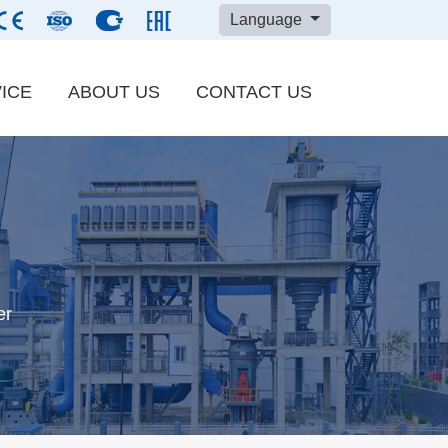
Language
ICE
ABOUT US
CONTACT US
Carbon Black
ry
Refractory Materials
n
Barite Powder
er
er material
Cement Clinker