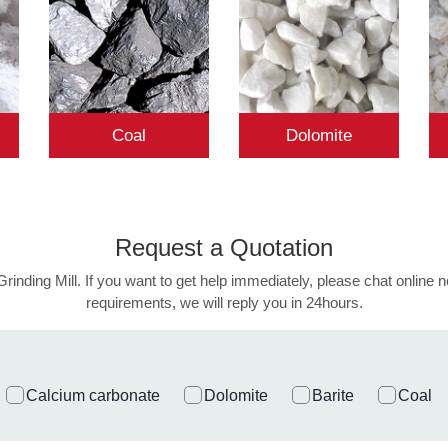
Coal
Dolomite
Request a
Quotation
Grinding Mill. If you want to get help immediately, please chat online n
requirements, we will reply you in 24hours.
Calcium carbonate
Dolomite
Barite
Coal