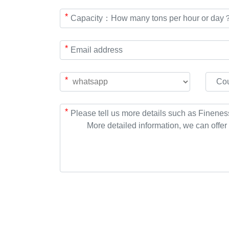
*
*
*
*