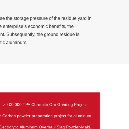
e the storage pressure of the residue yard in
 enterprise’s economic benefits, the
nt. Subsequently, the ground residue is
lytic aluminum.
> 400,000 TPA Chromite Ore Grinding Project
> Carbon powder preparation project for aluminum
industry
Electrolytic Aluminum Overhaul Slag Powder-Making