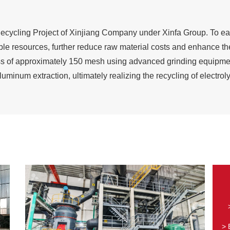
Recycling Project of Xinjiang Company under Xinfa Group. To eas
e resources, further reduce raw material costs and enhance the
ness of approximately 150 mesh using advanced grinding equipme
 aluminum extraction, ultimately realizing the recycling of electro
> 