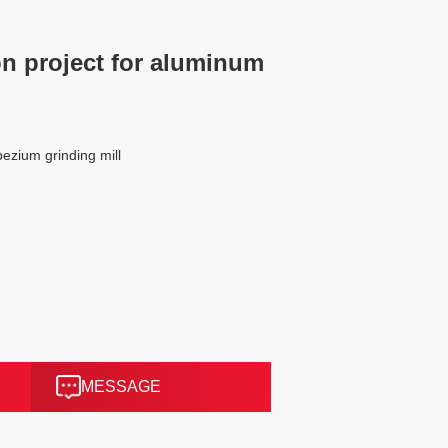
n project for aluminum
zium grinding mill
MESSAGE