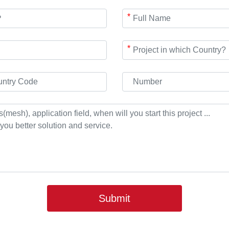
*
*
Submit