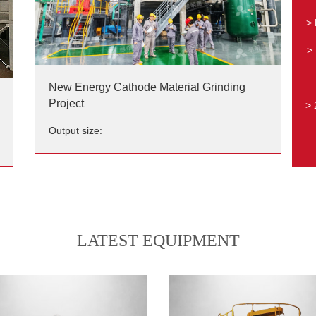
> 
> 
New Energy Cathode Material Grinding
Project
> 
Output size:
New Energy Cathode Material Grinding
Project
Output size:
LATEST EQUIPMENT