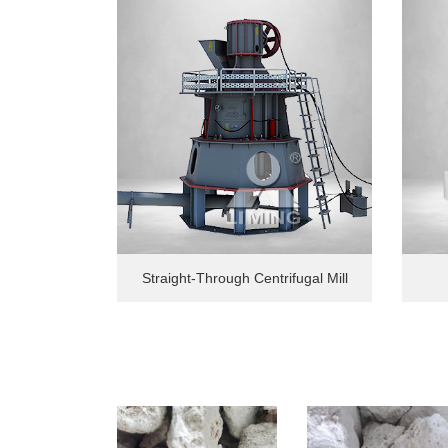
Straight-Through Centrifugal Mill