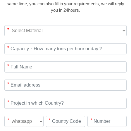
same time, you can also fill in your requirements, we will reply
you in 24hours.
*
*
*
*
*
*
*
*