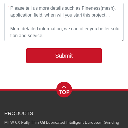
*
Submit
PRODUCTS
MTW 6X Fully Thin Oil Lubricated Intelligent European Grinding