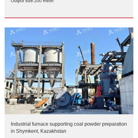
Output size:200 mesh
Maerz Lime Kiln Pulverized Coal Preparation Project
Output size:200 mesh
Industrial furnace supporting coal powder preparation
in Shymkent, Kazakhstan