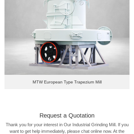
MTW European Type Trapezium Mill
Request a
Quotation
Thank you for your interest in Our Industrial Grinding Mill. If you
want to get help immediately, please chat online now. At the