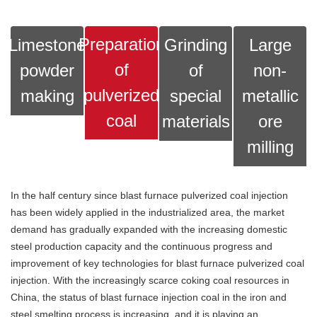
Preparation
Limestone
Grinding
Large
of
powder
of
non-
pulverized
making
special
metallic
coal
materials
ore
milling
In the half century since blast furnace pulverized coal injection
has been widely applied in the industrialized area, the market
demand has gradually expanded with the increasing domestic
steel production capacity and the continuous progress and
improvement of key technologies for blast furnace pulverized coal
injection. With the increasingly scarce coking coal resources in
China, the status of blast furnace injection coal in the iron and
steel smelting process is increasing, and it is playing an