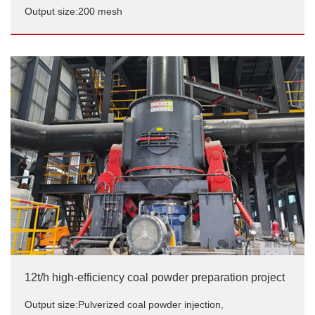
Output size:200 mesh
Industrial furnace supporting coal powder preparation
in Shymkent, Kazakhstan
Output size:200 mesh
12t/h high-efficiency coal powder preparation project
Output size:Pulverized coal powder injection,