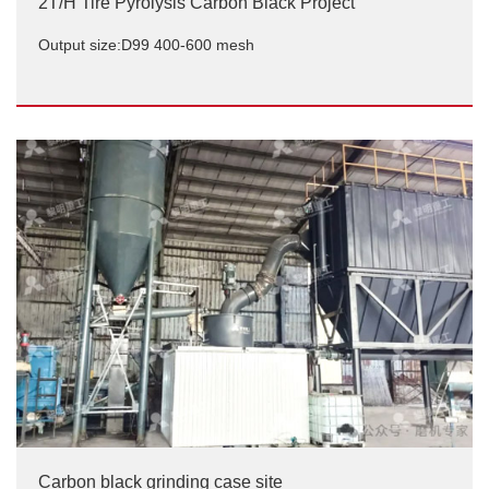
2T/H Tire Pyrolysis Carbon Black Project
Output size:D99 400-600 mesh
2T/H Tire Pyrolysis Carbon Black Project
Output size:D99 400-600 mesh
Carbon black grinding case site