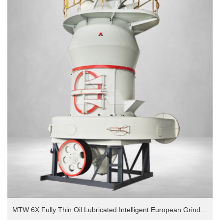
MTW 6X Fully Thin Oil Lubricated Intelligent European Grinding Mill