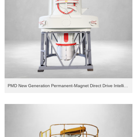
PMD New Generation Permanent-Magnet Direct Drive Intelligent European Version Grinding Mill