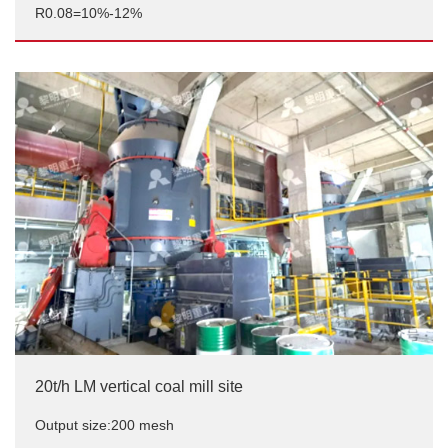
R0.08=10%-12%
12t/h high-efficiency coal powder preparation project
Output size:Pulverized coal powder injection,
R0.08=10%-12%
20t/h LM vertical coal mill site
Output size:200 mesh