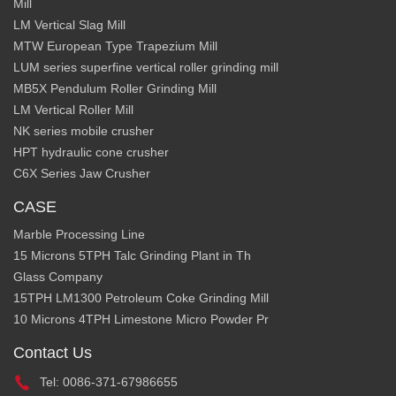
Mill
LM Vertical Slag Mill
MTW European Type Trapezium Mill
LUM series superfine vertical roller grinding mill
MB5X Pendulum Roller Grinding Mill
LM Vertical Roller Mill
NK series mobile crusher
HPT hydraulic cone crusher
C6X Series Jaw Crusher
CASE
Marble Processing Line
15 Microns 5TPH Talc Grinding Plant in Th
Glass Company
15TPH LM1300 Petroleum Coke Grinding Mill
10 Microns 4TPH Limestone Micro Powder Pr
Contact Us
Tel: 0086-371-67986655