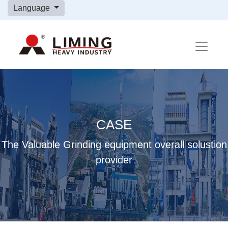
Language
CASE
The Valuable Grinding equipment overall solustion
provider