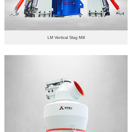
LM Vertical Slag Mill