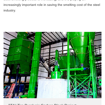
increasingly important role in saving the smelting cost of the steel
industry.