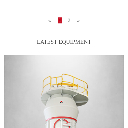
LM170M--coal mill, 200mesh, D85, 30tph
Output size:200 mesh, D85
«
1
2
»
LATEST EQUIPMENT