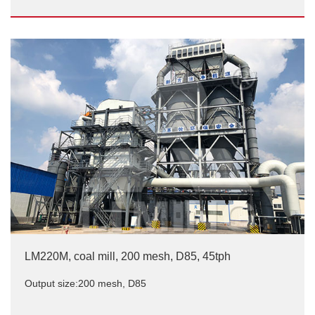
25TPH LM1700 Coal Grinding Mill In Shandong,
China
Output size:200 mesh
LM220M, coal mill, 200 mesh, D85, 45tph
Output size:200 mesh, D85