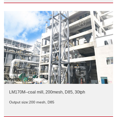
LM220M, coal mill, 200 mesh, D85, 45tph
Output size:200 mesh, D85
LM170M--coal mill, 200mesh, D85, 30tph
Output size:200 mesh, D85