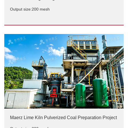
Output size:200 mesh
Carbon black grinding case site
Output size:200 mesh
Maerz Lime Kiln Pulverized Coal Preparation Project