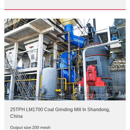
20t/h LM vertical coal mill site
Output size:200 mesh
25TPH LM1700 Coal Grinding Mill In Shandong,
China
Output size:200 mesh