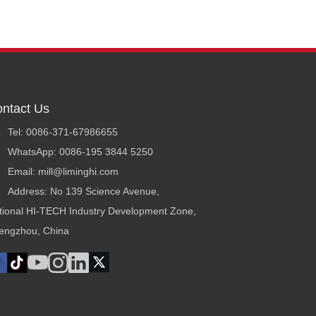
ntact Us
Tel: 0086-371-67986655
WhatsApp: 0086-195 3844 5250
Email: mill@liminghi.com
Address: No 139 Science Avenue,
tional HI-TECH Industry Development Zone,
engzhou, China