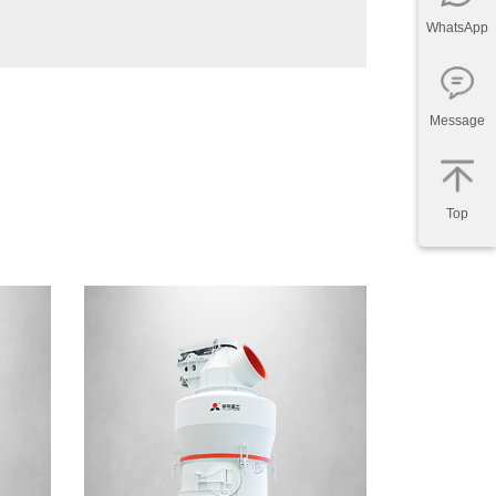
WhatsApp
Message
Top