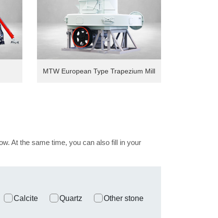
MTW European Type Trapezium Mill
ow. At the same time, you can also fill in your
Calcite
Quartz
Other stone