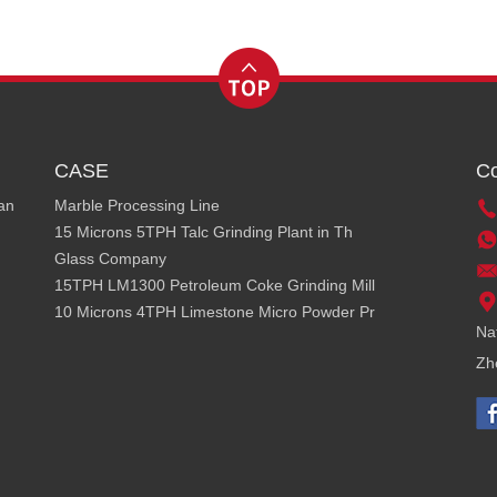
CASE
Co
ean
Marble Processing Line
15 Microns 5TPH Talc Grinding Plant in Th
Glass Company
15TPH LM1300 Petroleum Coke Grinding Mill
10 Microns 4TPH Limestone Micro Powder Pr
Na
Zh