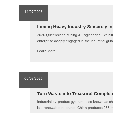
14/07/2026
Liming Heavy Industry Sincerely In
2026 Queensland Mining & Engineering Exhibiti
enterprise deeply engaged in the industrial gr
Learn More
08/07/2026
Turn Waste into Treasure! Complete
Industrial by-product gypsum, also known as c
is a renewable resource. China produces 258 mil