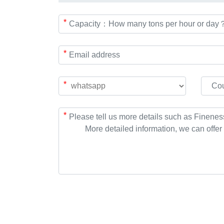
*
*
*
*