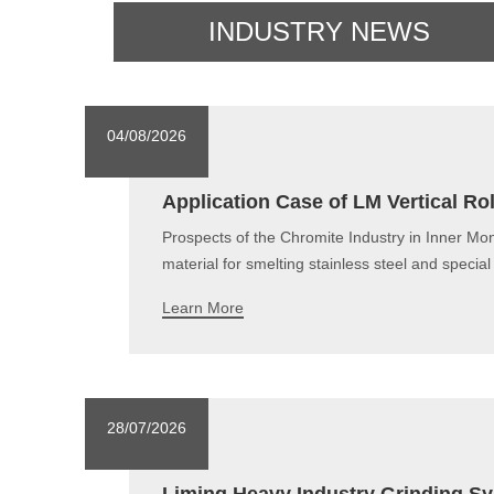
INDUSTRY NEWS
04/08/2026
Application Case of LM Vertical Ro
Prospects of the Chromite Industry in Inner Mon
material for smelting stainless steel and specia
Learn More
28/07/2026