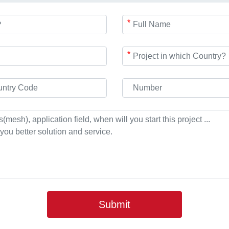
*
*
Submit