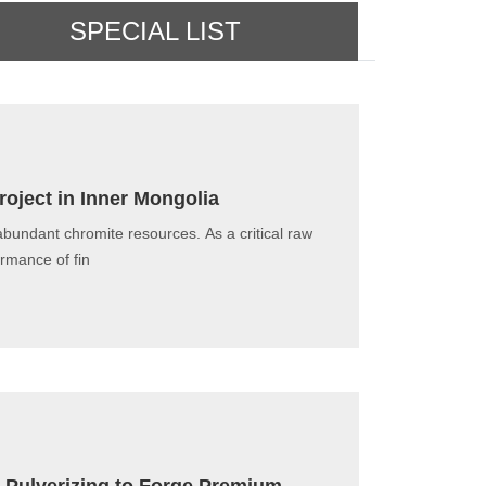
SPECIAL LIST
roject in Inner Mongolia
abundant chromite resources. As a critical raw
ormance of fin