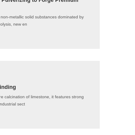
y Pulverizing to Forge Premium
 non-metallic solid substances dominated by
rolysis, new en
rinding
calcination of limestone, it features strong
ndustrial sect