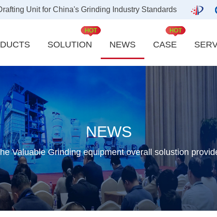
ting Unit for China's Grinding Industry Standards
DUCTS
SOLUTION
NEWS
CASE
SERV
Carbon industry
Kaolin
Quicklime industry
Slag Powder
Aluminum industry
Refractory Mater
NEWS
Activated Carbon
Barite Powder
he Valuable Grinding equipment overall solustion provid
New energy powder material
Cement Clinker