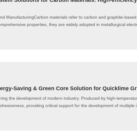
tem Solutions for Carbon Materials: High-efficienc
End ManufacturingCarbon materials refer to carbon and graphite-based
mprehensive properties, they are widely adopted in metallurgical elect
 Energy-Saving & Green Core Solution for Quicklime G
ning the development of modern industry. Produced by high-temperature 
 cohesiveness, providing critical support for the development of multiple i