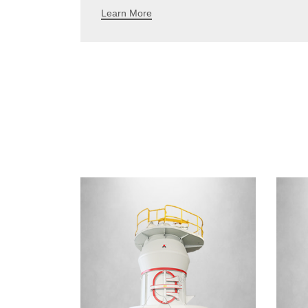
Learn More