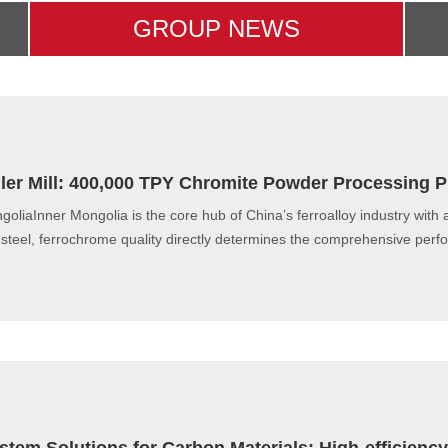
GROUP NEWS
ller Mill: 400,000 TPY Chromite Powder Processing P
goliaInner Mongolia is the core hub of China’s ferroalloy industry with 
l steel, ferrochrome quality directly determines the comprehensive perf