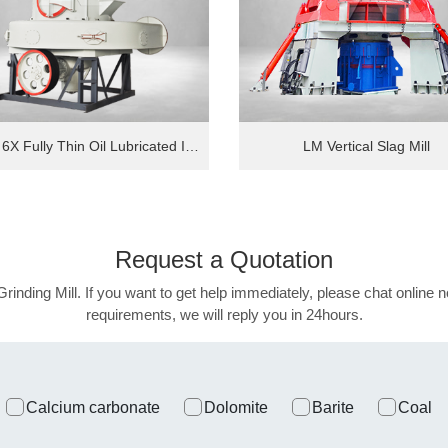
MTW 6X Fully Thin Oil Lubricated Intelligent European Grinding Mill
LM Vertical Slag Mill
Request a
Quotation
Grinding Mill. If you want to get help immediately, please chat online n
requirements, we will reply you in 24hours.
Calcium carbonate
Dolomite
Barite
Coal