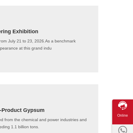
ring Exhibition
from July 21 to 23, 2026.As a benchmark
ppearance at this grand indu
 By-Product Gypsum
Online
ed from the chemical and power industries and
ing 1.1 billion tons.