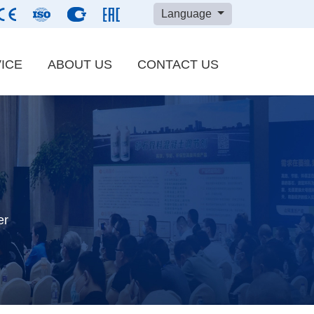
Language
ICE
ABOUT US
CONTACT US
Carbon Black
ials
Bentonite Powder
Ground Calcium Carbonate
er
LUM Ultrafine Grinding Mill