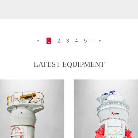
«
1
2
3
4
5
···
»
LATEST EQUIPMENT