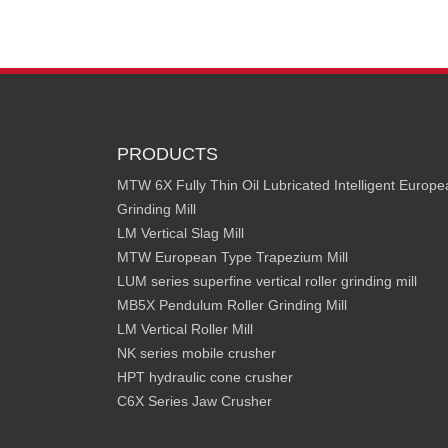
PRODUCTS
MTW 6X Fully Thin Oil Lubricated Intelligent Europ
Grinding Mill
LM Vertical Slag Mill
MTW European Type Trapezium Mill
LUM series superfine vertical roller grinding mill
MB5X Pendulum Roller Grinding Mill
LM Vertical Roller Mill
NK series mobile crusher
HPT hydraulic cone crusher
C6X Series Jaw Crusher