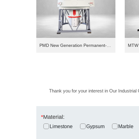
PMD New Generation Permanent-Magnet Direct Drive Intelligent European Version Grinding Mill
Thank you for your interest in Our Industrial 
*
Material:
Limestone
Gypsum
Marble