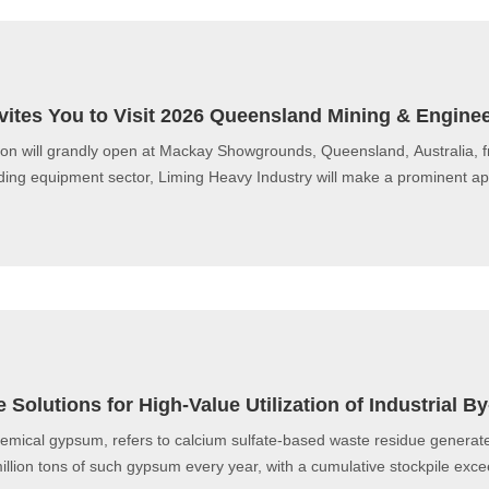
vites You to Visit 2026 Queensland Mining & Enginee
on will grandly open at Mackay Showgrounds, Queensland, Australia, 
inding equipment sector, Liming Heavy Industry will make a prominent a
 Solutions for High-Value Utilization of Industrial
hemical gypsum, refers to calcium sulfate-based waste residue generat
lion tons of such gypsum every year, with a cumulative stockpile exceed