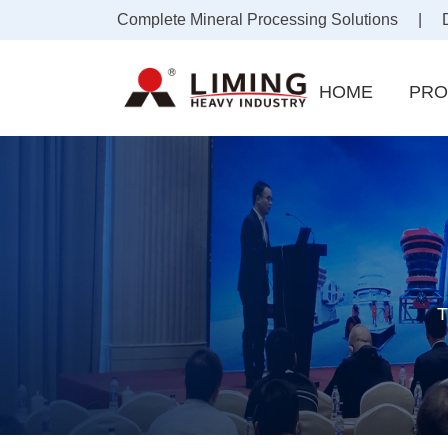
Complete Mineral Processing Solutions | Draf
HOME
PRO
T