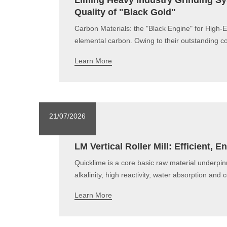
Liming Heavy Industry Grinding Sys
Quality of "Black Gold"
Carbon Materials: the "Black Engine" for High-
elemental carbon. Owing to their outstanding co
Learn More
21/07/2026
LM Vertical Roller Mill: Efficient,
Quicklime is a core basic raw material underpin
alkalinity, high reactivity, water absorption and
Learn More