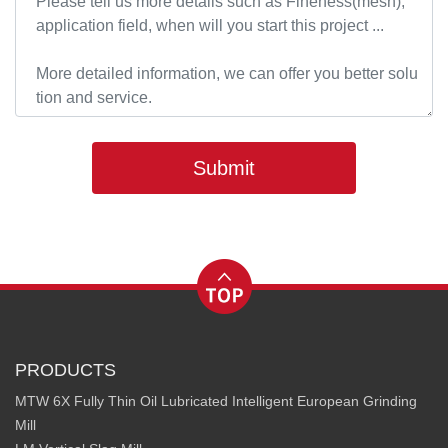
Submit
PRODUCTS
MTW 6X Fully Thin Oil Lubricated Intelligent European Grinding
Mill