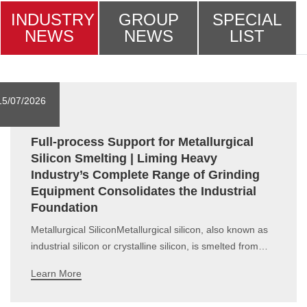
INDUSTRY
GROUP
SPECIAL
NEWS
NEWS
LIST
15/07/2026
Full-process Support for Metallurgical
Silicon Smelting | Liming Heavy
Industry’s Complete Range of Grinding
Equipment Consolidates the Industrial
Foundation
Metallurgical SiliconMetallurgical silicon, also known as
industrial silicon or crystalline silicon, is smelted from
silica and carbonaceous reducing agents (including
Learn More
petroleum coke, cleaned coal, charcoal, etc.) in
submerged arc furnaces. It contains approximately 98%