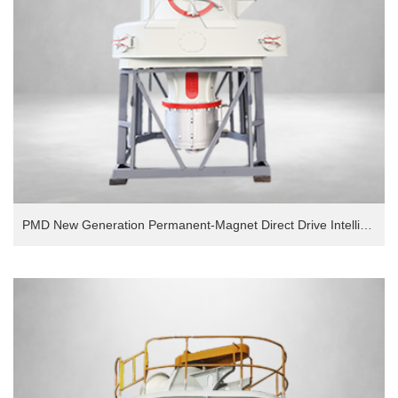
PMD New Generation Permanent-Magnet Direct Drive Intelligent European Version Grinding Mill