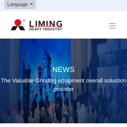
Language
NEWS
The Valuable Grinding equipment overall solustion
provider