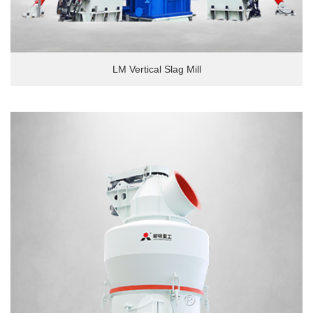
LM Vertical Slag Mill