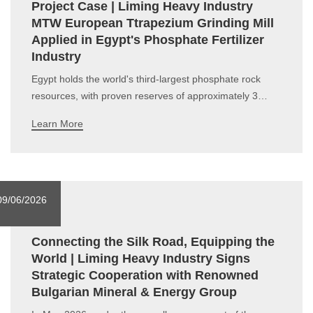
Project Case | Liming Heavy Industry
MTW European Ttrapezium Grinding Mill
Applied in Egypt's Phosphate Fertilizer
Industry
Egypt holds the world's third-largest phosphate rock
resources, with proven reserves of approximately 3
billion metric tons and a high P₂O₅content ranging from
Learn More
26% to 31%. It serves as a premium raw material
indispensable to the whole phosphate chemical industry
chain. As a non-renewable strat
09/06/2026
Connecting the Silk Road, Equipping the
World | Liming Heavy Industry Signs
Strategic Cooperation with Renowned
Bulgarian Mineral & Energy Group