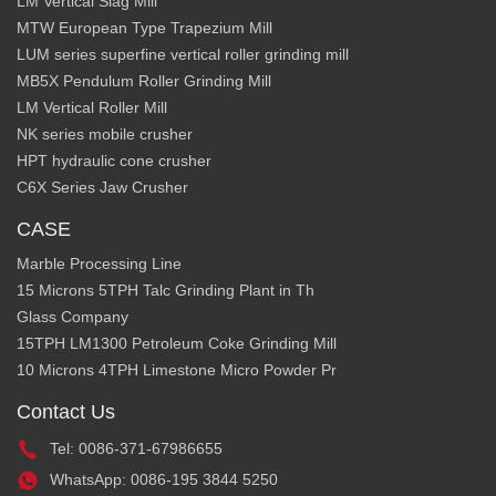
LM Vertical Slag Mill
MTW European Type Trapezium Mill
LUM series superfine vertical roller grinding mill
MB5X Pendulum Roller Grinding Mill
LM Vertical Roller Mill
NK series mobile crusher
HPT hydraulic cone crusher
C6X Series Jaw Crusher
CASE
Marble Processing Line
15 Microns 5TPH Talc Grinding Plant in Th
Glass Company
15TPH LM1300 Petroleum Coke Grinding Mill
10 Microns 4TPH Limestone Micro Powder Pr
Contact Us
Tel: 0086-371-67986655
WhatsApp: 0086-195 3844 5250