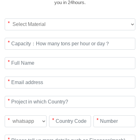
you in 24hours.
*
*
*
*
*
*
*
*
*