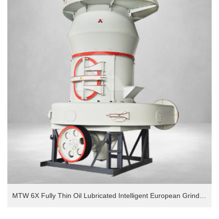
MTW 6X Fully Thin Oil Lubricated Intelligent European Grinding Mill