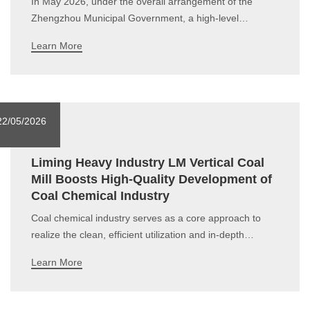
In May 2026, under the overall arrangement of the
Zhengzhou Municipal Government, a high-level
delegation led by senior government officials,
Learn More
accompanied by business representatives, paid an
official visit to Luxembourg and Bulgaria for high-level
exchanges and economic and trade negotiations. As a
22/05/2026
Liming Heavy Industry LM Vertical Coal
Mill Boosts High-Quality Development of
Coal Chemical Industry
Coal chemical industry serves as a core approach to
realize the clean, efficient utilization and in-depth
conversion of coal within the modern industrial system.
Learn More
Taking coal as raw material, it converts coal into
gaseous, liquid, solid products or semi-finished products
via chemical processing, whic