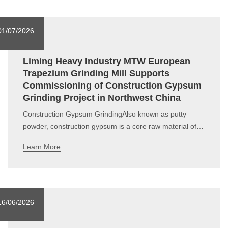
silicon as the primary compon
01/07/2026
Liming Heavy Industry MTW European
Trapezium Grinding Mill Supports
Commissioning of Construction Gypsum
Grinding Project in Northwest China
Construction Gypsum GrindingAlso known as putty
powder, construction gypsum is a core raw material of
green building materials. It is widely applied for wall
Learn More
leveling, wall masonry, joint filling and finishing, as well
as the production of various gypsum products, serving
as an indispensable basic p
16/06/2026