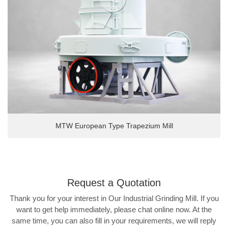
MTW European Type Trapezium Mill
Request a
Quotation
Thank you for your interest in Our Industrial Grinding Mill. If you
want to get help immediately, please chat online now. At the
same time, you can also fill in your requirements, we will reply