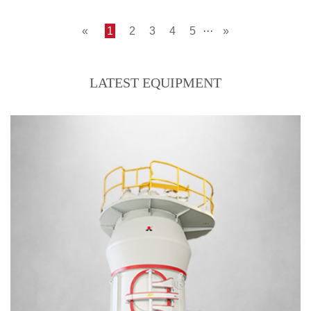
«
1
2
3
4
5
···
»
LATEST EQUIPMENT