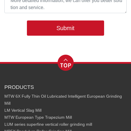
Submit
PRODUCTS
MTW 6X Fully Thin Oil Lubricated Intelligent European Grinding
Mill
LM Vertical Slag Mill
MTW European Type Trapezium Mill
LUM series superfine vertical roller grinding mill