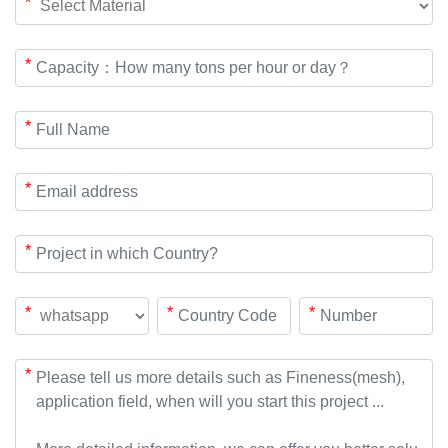
*
*
*
*
*
*
*
*
*