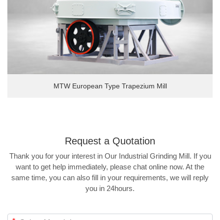
MTW European Type Trapezium Mill
Request a
Quotation
Thank you for your interest in Our Industrial Grinding Mill. If you
want to get help immediately, please chat online now. At the
same time, you can also fill in your requirements, we will reply
you in 24hours.