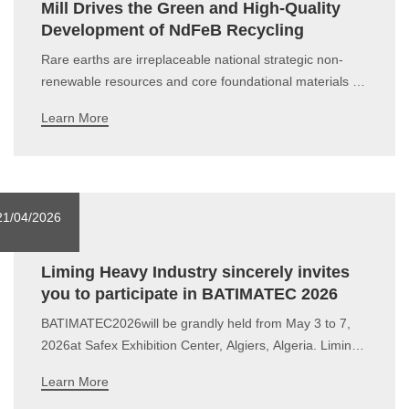
Mill Drives the Green and High-Quality
Development of NdFeB Recycling
Rare earths are irreplaceable national strategic non-
renewable resources and core foundational materials for
high-end manufacturing, new energy, electronic
Learn More
information and other key industries. Guided by the
dual-carbon goals and the Rare Earth Management
Regulations, the rare earth industry has bid
21/04/2026
Liming Heavy Industry sincerely invites
you to participate in BATIMATEC 2026
BATIMATEC2026will be grandly held from May 3 to 7,
2026at Safex Exhibition Center, Algiers, Algeria. Liming
Heavy Industry is waiting for you at Booth
Learn More
A130.Invitation28th BATIMATECDate: May 3–7,