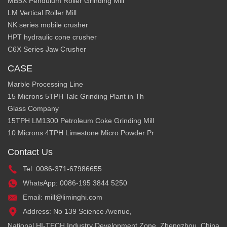
MB5X Pendulum Roller Grinding Mill
LM Vertical Roller Mill
NK series mobile crusher
HPT hydraulic cone crusher
C6X Series Jaw Crusher
CASE
Marble Processing Line
15 Microns 5TPH Talc Grinding Plant in Th
Glass Company
15TPH LM1300 Petroleum Coke Grinding Mill
10 Microns 4TPH Limestone Micro Powder Pr
Contact Us
Tel: 0086-371-67986655
WhatsApp: 0086-195 3844 5250
Email: mill@liminghi.com
Address: No 139 Science Avenue,
National HI-TECH Industry Development Zone, Zhengzhou, China