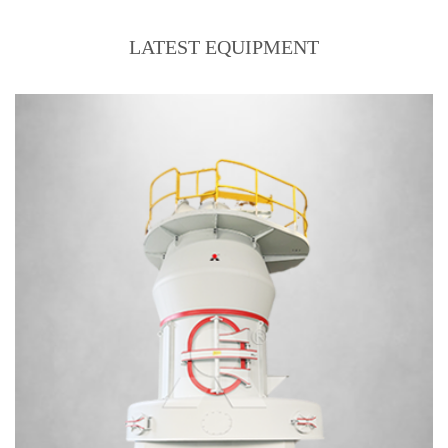
LATEST EQUIPMENT