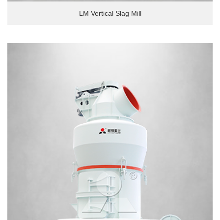
LM Vertical Slag Mill