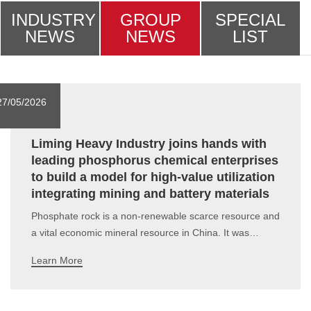
INDUSTRY
GROUP
SPECIAL
NEWS
NEWS
LIST
27/05/2026
Liming Heavy Industry joins hands with
leading phosphorus chemical enterprises
to build a model for high-value utilization
integrating mining and battery materials
Phosphate rock is a non-renewable scarce resource and
a vital economic mineral resource in China. It was
included in China's Strategic Mineral Catalogue in 2016,
Learn More
serving as a core cornerstone for the development of
multiple industries.In recent years, driven by the
advancement of agricultural mo