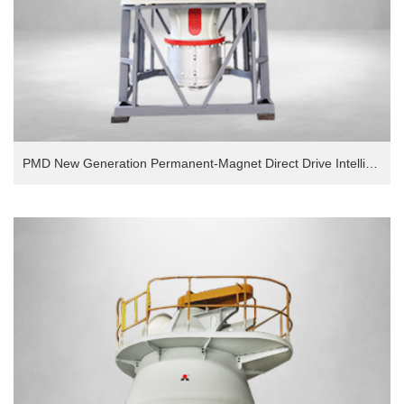
PMD New Generation Permanent-Magnet Direct Drive Intelligent European Version Grinding Mill