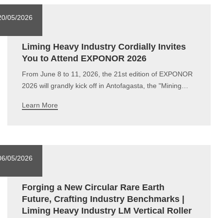
20/05/2026
Liming Heavy Industry Cordially Invites
You to Attend EXPONOR 2026
From June 8 to 11, 2026, the 21st edition of EXPONOR
2026 will grandly kick off in Antofagasta, the "Mining
Capital" of Chile.As a global leading provider of industrial
Learn More
grinding solutions, Liming Heavy Industry has been
deeply engaged in the international market for over 30
years. With hig
06/05/2026
Forging a New Circular Rare Earth
Future, Crafting Industry Benchmarks |
Liming Heavy Industry LM Vertical Roller