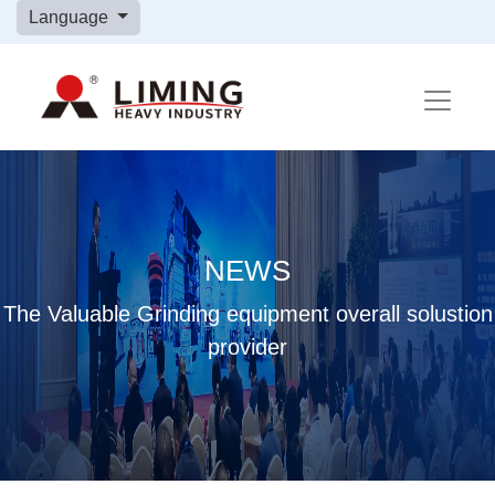
Language
NEWS
The Valuable Grinding equipment overall solustion
provider