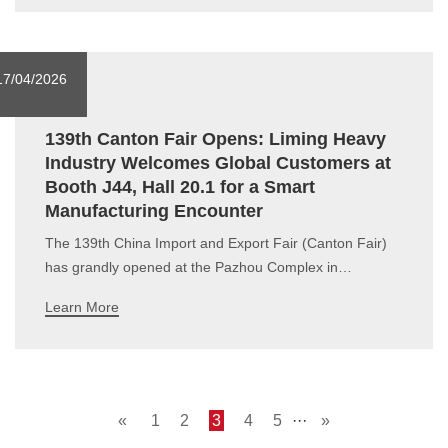
2026Add.: SAFEX International Exhibition Center,
Algiers, AlgeriaBooth No.: A130During
17/04/2026
139th Canton Fair Opens: Liming Heavy
Industry Welcomes Global Customers at
Booth J44, Hall 20.1 for a Smart
Manufacturing Encounter
The 139th China Import and Export Fair (Canton Fair)
has grandly opened at the Pazhou Complex in
Guangzhou. Known as "China's No.1 Trade Fair", this
Learn More
edition has reached a new high.In the highly anticipated
Industrial Manufacturing Equipment section, Liming
Heavy Industry made a s
«
1
2
3
4
5
···
»