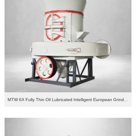
MTW 6X Fully Thin Oil Lubricated Intelligent European Grinding Mill