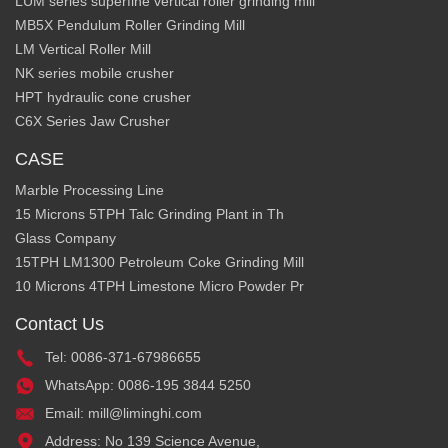
LUM series superfine vertical roller grinding mill
MB5X Pendulum Roller Grinding Mill
LM Vertical Roller Mill
NK series mobile crusher
HPT hydraulic cone crusher
C6X Series Jaw Crusher
CASE
Marble Processing Line
15 Microns 5TPH Talc Grinding Plant in Th
Glass Company
15TPH LM1300 Petroleum Coke Grinding Mill
10 Microns 4TPH Limestone Micro Powder Pr
Contact Us
Tel: 0086-371-67986655
WhatsApp: 0086-195 3844 5250
Email: mill@liminghi.com
Address: No 139 Science Avenue,