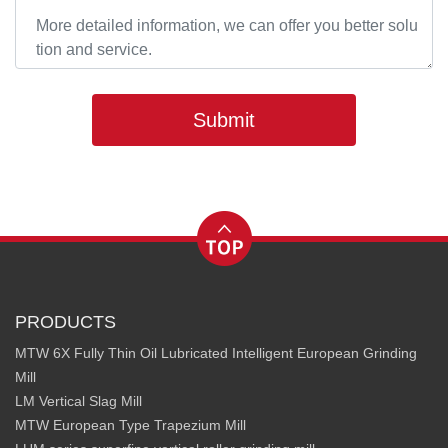
Submit
PRODUCTS
MTW 6X Fully Thin Oil Lubricated Intelligent European Grinding
Mill
LM Vertical Slag Mill
MTW European Type Trapezium Mill