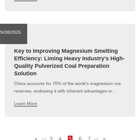
optimization. Leveraging its rich project experience and
professional service system, the company has
successfully built a number of limestone po
26/08/2025
Key to Improving Magnesium Smelting
Efficiency: Liming Heavy Industry's High-
Quality Pulverized Coal Preparation
Solution
China accounts for 70% of the world's magnesium ore
reserves, endowing it with inherent advantages in
developing the magnesium material industry.
Learn More
Magnesium and magnesium alloys, featuring properties
such as light weight, high strength, thermal conductivity
and corrosion resistance, have become a
«
···
3
4
5
6
7
···
»