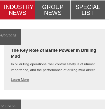
INDUSTRY
GROUP
SPECIAL
NEWS
NEWS
LIST
28/09/2025
The Key Role of Barite Powder in Drilling
Mud
In oil drilling operations, well control safety is of utmost
importance, and the performance of drilling mud directly
affects the stability of downhole pressure. Barite
Learn More
(BaSO₄), due to its high density, chemical inertness,
corrosion resistance, and excellent physical properties,
has become a widely
16/09/2025