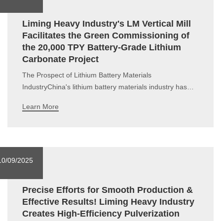
Liming Heavy Industry's LM Vertical Mill
Facilitates the Green Commissioning of
the 20,000 TPY Battery-Grade Lithium
Carbonate Project
The Prospect of Lithium Battery Materials
IndustryChina's lithium battery materials industry has
formed a "one-super-many-strong" global competition
Learn More
pattern, accounting for more than 60% of the global
market share. In 2025, the market scale of lithium
battery materials in China is expe
10/09/2025
Precise Efforts for Smooth Production &
Effective Results! Liming Heavy Industry
Creates High-Efficiency Pulverization