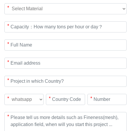
*
*
*
*
*
*
*
*
*