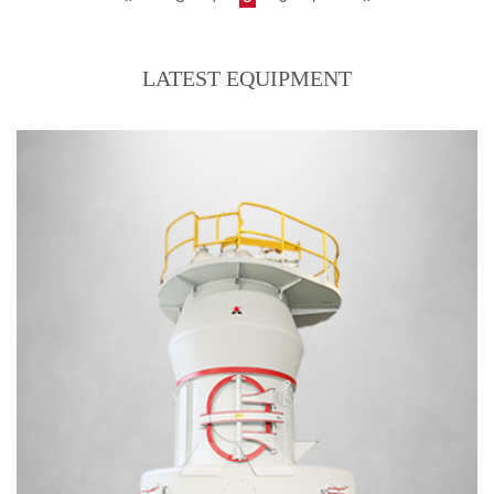
LATEST EQUIPMENT