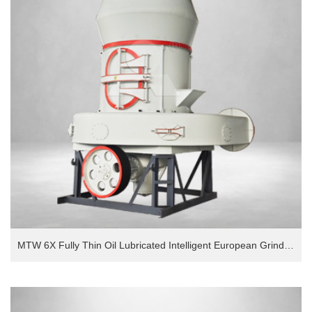
MTW 6X Fully Thin Oil Lubricated Intelligent European Grinding Mill