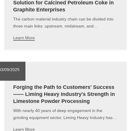
Solution for Calcined Petroleum Coke in
Graphite Enterprises
The carbon material industry chain can be divided into
three main links: upstream, midstream, and
downstream, covering the entire process from raw
Learn More
material supply to end-use applications. In recent years,
carbon materials have attracted significant market
attention, and various stakeholders within a
03/09/2025
Forging the Path to Customers' Success
—— Liming Heavy Industry's Strength in
Limestone Powder Processing
With nearly 40 years of deep engagement in the
grinding equipment sector, Liming Heavy Industry has
always focused on technological innovation and process
Learn More