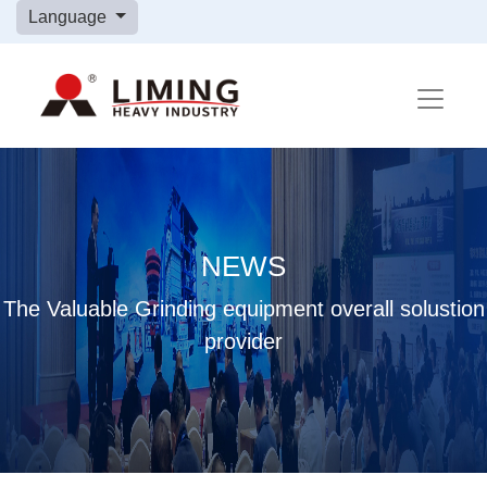
Language
NEWS
The Valuable Grinding equipment overall solustion
provider