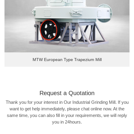
MTW European Type Trapezium Mill
Request a
Quotation
Thank you for your interest in Our Industrial Grinding Mill. If you
want to get help immediately, please chat online now. At the
same time, you can also fill in your requirements, we will reply
you in 24hours.