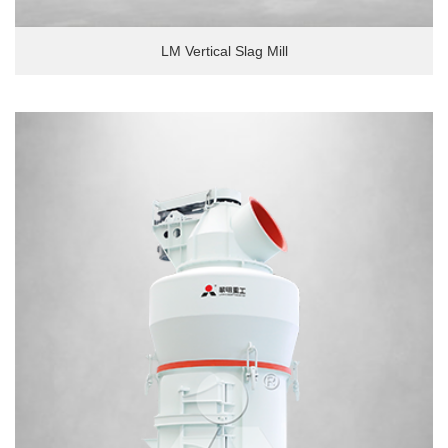
LM Vertical Slag Mill