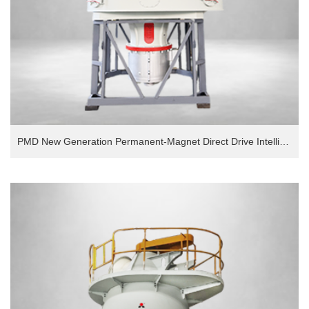
PMD New Generation Permanent-Magnet Direct Drive Intelligent European Version Grinding Mill